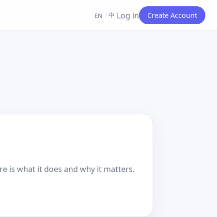
Log in
中
Create Account
EN
/
e is what it does and why it matters.