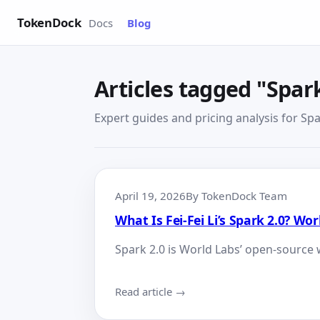
TokenDock
Docs
Blog
Articles tagged "Spark
Expert guides and pricing analysis for Spar
April 19, 2026
By TokenDock Team
What Is Fei-Fei Li’s Spark 2.0? W
Spark 2.0 is World Labs’ open-source 
Read article →