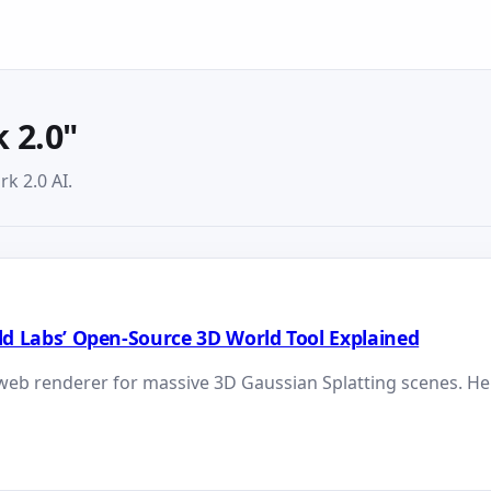
 2.0"
k 2.0 AI.
orld Labs’ Open-Source 3D World Tool Explained
web renderer for massive 3D Gaussian Splatting scenes. Her