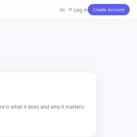
Log in
中
Create Account
EN
/
e is what it does and why it matters.