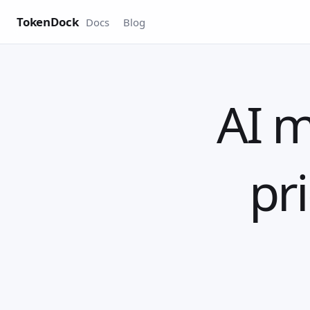
TokenDock
Docs
Blog
AI m
pri