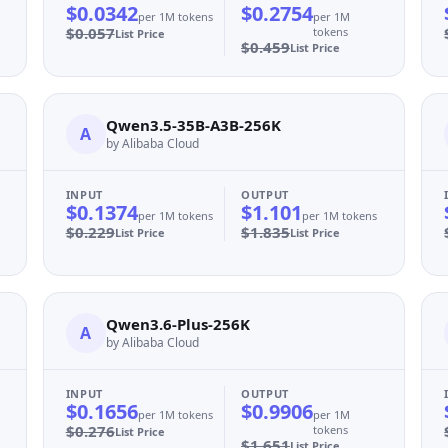
$0.0342
$0.2754
per 1M tokens
per 1M
$0.057
tokens
List Price
$0.459
List Price
Qwen3.5-35B-A3B-256K
A
by Alibaba Cloud
INPUT
OUTPUT
$0.1374
$1.101
per 1M tokens
per 1M tokens
$0.229
$1.835
List Price
List Price
Qwen3.6-Plus-256K
A
by Alibaba Cloud
INPUT
OUTPUT
$0.1656
$0.9906
per 1M tokens
per 1M
$0.276
tokens
List Price
$1.651
List Price