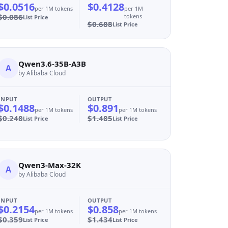
$0.0516
$0.4128
per 1M tokens
per 1M
$0.086
tokens
List Price
$0.688
List Price
Qwen3.6-35B-A3B
A
by Alibaba Cloud
INPUT
OUTPUT
$0.1488
$0.891
per 1M tokens
per 1M tokens
$0.248
$1.485
List Price
List Price
Qwen3-Max-32K
A
by Alibaba Cloud
INPUT
OUTPUT
$0.2154
$0.858
per 1M tokens
per 1M tokens
$0.359
$1.434
List Price
List Price