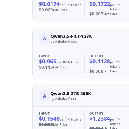
$0.0174
$0.1722
per 1M tokens
per 1M
$0.029
tokens
List Price
$0.287
List Price
Qwen3.5-Plus-128K
A
by Alibaba Cloud
INPUT
OUTPUT
$0.069
$0.4128
per 1M tokens
per 1M
$0.115
tokens
List Price
$0.688
List Price
Qwen3.5-27B-256K
A
by Alibaba Cloud
INPUT
OUTPUT
$0.1548
$1.2384
per 1M tokens
per 1M
$0.258
tokens
List Price
$2.064
List Price