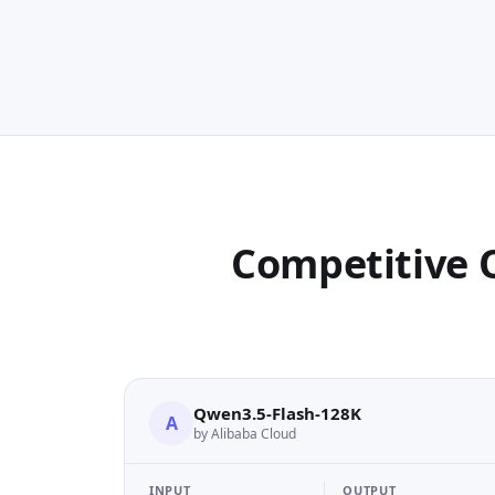
Competitive 
Qwen3.5-Flash-128K
A
by Alibaba Cloud
INPUT
OUTPUT