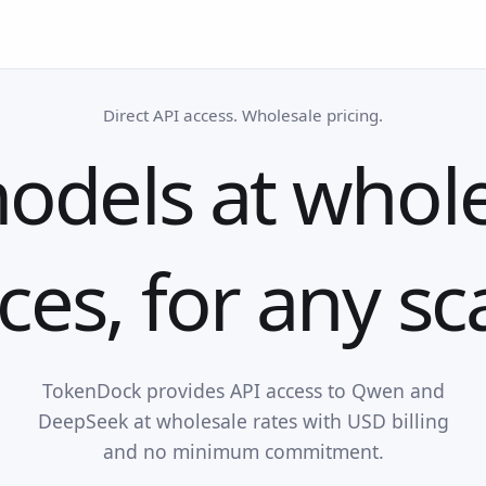
Direct API access. Wholesale pricing.
odels at whol
ces, for any sc
TokenDock provides API access to Qwen and
DeepSeek at wholesale rates with USD billing
and no minimum commitment.