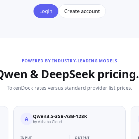
Login
Create account
POWERED BY INDUSTRY-LEADING MODELS
Qwen & DeepSeek pricing. 
TokenDock rates versus standard provider list prices.
Qwen3.5-35B-A3B-128K
A
by Alibaba Cloud
INPUT
OUTPUT