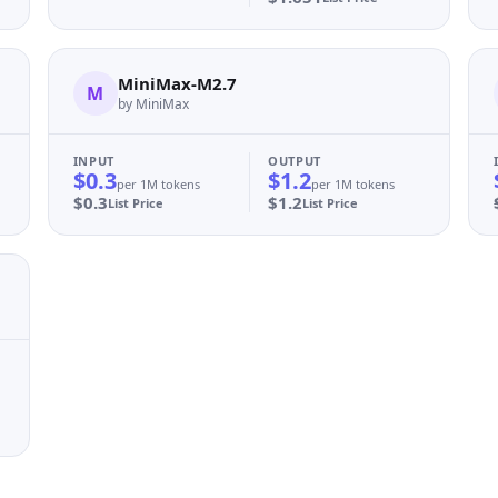
MiniMax-M2.7
M
by MiniMax
INPUT
OUTPUT
$0.3
$1.2
per 1M tokens
per 1M tokens
$0.3
$1.2
List Price
List Price