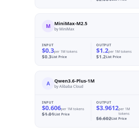
MiniMax-M2.5
M
by MiniMax
INPUT
OUTPUT
$0.3
$1.2
per 1M tokens
per 1M tokens
$0.3
$1.2
List Price
List Price
Qwen3.6-Plus-1M
A
by Alibaba Cloud
INPUT
OUTPUT
$0.606
$3.9612
per 1M tokens
per 1M
$1.01
tokens
List Price
$6.602
List Price