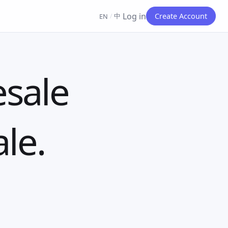
Log in
中
Create Account
EN
/
esale
ale.