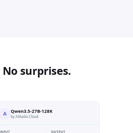
No surprises.
Qwen3.5-27B-128K
A
by Alibaba Cloud
INPUT
OUTPUT