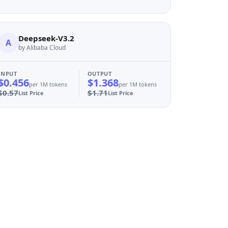
Deepseek-V3.2
A
by Alibaba Cloud
INPUT
OUTPUT
$0.456
$1.368
per 1M tokens
per 1M tokens
$0.57
$1.71
List Price
List Price