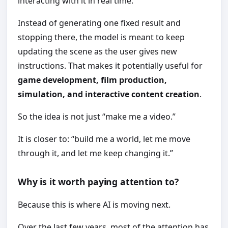
interacting with it in real time.
Instead of generating one fixed result and
stopping there, the model is meant to keep
updating the scene as the user gives new
instructions. That makes it potentially useful for
game development, film production,
simulation, and interactive content creation
.
So the idea is not just “make me a video.”
It is closer to: “build me a world, let me move
through it, and let me keep changing it.”
Why is it worth paying attention to?
Because this is where AI is moving next.
Over the last few years, most of the attention has