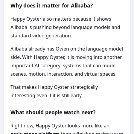
Why does it matter for Alibaba?
Happy Oyster also matters because it shows
Alibaba is pushing beyond language models and
standard video generation.
Alibaba already has Qwen on the language model
side. With Happy Oyster, it is moving into another
important AI category: systems that can model
scenes, motion, interaction, and virtual spaces.
That makes Happy Oyster strategically
interesting even if it is still early.
What should people watch next?
Right now, Happy Oyster looks more like an