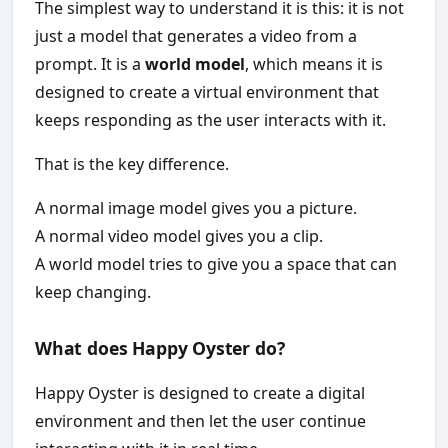
The simplest way to understand it is this: it is not
just a model that generates a video from a
prompt. It is a
world model
, which means it is
designed to create a virtual environment that
keeps responding as the user interacts with it.
That is the key difference.
A normal image model gives you a picture.
A normal video model gives you a clip.
A world model tries to give you a space that can
keep changing.
What does Happy Oyster do?
Happy Oyster is designed to create a digital
environment and then let the user continue