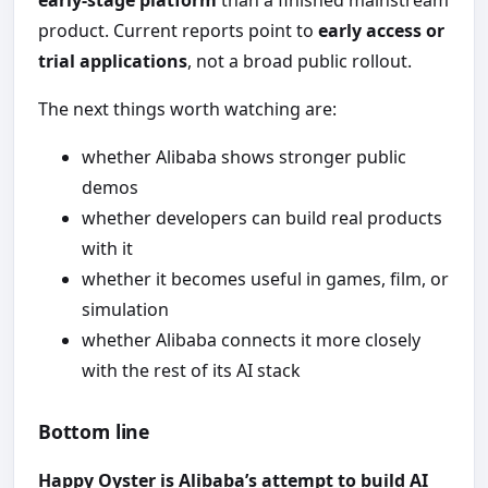
early-stage platform
than a finished mainstream
product. Current reports point to
early access or
trial applications
, not a broad public rollout.
The next things worth watching are:
whether Alibaba shows stronger public
demos
whether developers can build real products
with it
whether it becomes useful in games, film, or
simulation
whether Alibaba connects it more closely
with the rest of its AI stack
Bottom line
Happy Oyster is Alibaba’s attempt to build AI