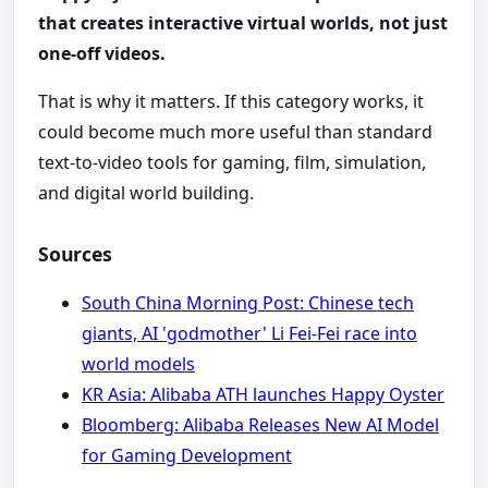
that creates interactive virtual worlds, not just
one-off videos.
That is why it matters. If this category works, it
could become much more useful than standard
text-to-video tools for gaming, film, simulation,
and digital world building.
Sources
South China Morning Post: Chinese tech
giants, AI 'godmother' Li Fei-Fei race into
world models
KR Asia: Alibaba ATH launches Happy Oyster
Bloomberg: Alibaba Releases New AI Model
for Gaming Development