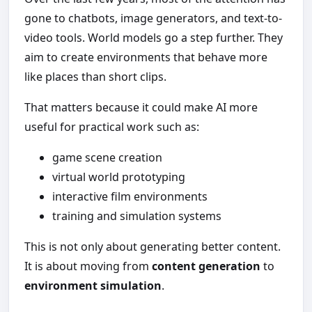
gone to chatbots, image generators, and text-to-
video tools. World models go a step further. They
aim to create environments that behave more
like places than short clips.
That matters because it could make AI more
useful for practical work such as:
game scene creation
virtual world prototyping
interactive film environments
training and simulation systems
This is not only about generating better content.
It is about moving from
content generation
to
environment simulation
.