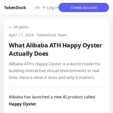
TokenDock
Log in
中
Create Account
EN
/
← All posts
April 17, 2026 · TokenDock Team
What Alibaba ATH Happy Oyster
Actually Does
Alibaba ATH’s Happy Oyster is a world model for
building interactive virtual environments in real
time. Here is what it does and why it matters.
Alibaba has launched a new AI product called
Happy Oyster
.