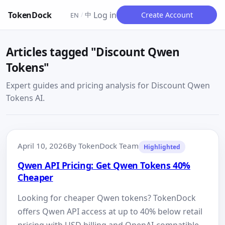
TokenDock
Log in
中
Create Account
EN
/
Articles tagged "Discount Qwen
Tokens"
Expert guides and pricing analysis for Discount Qwen
Tokens AI.
April 10, 2026
By TokenDock Team
Highlighted
Qwen API Pricing: Get Qwen Tokens 40%
Cheaper
Looking for cheaper Qwen tokens? TokenDock
offers Qwen API access at up to 40% below retail