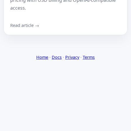
pricing with USD billing and OpenAI-compatible
access.
Read article →
Home
·
Docs
·
Privacy
·
Terms