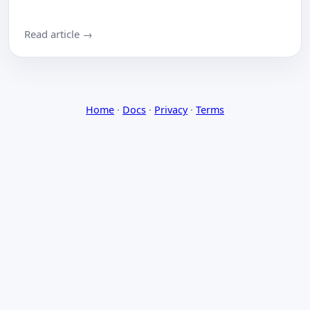
Read article →
Home
·
Docs
·
Privacy
·
Terms