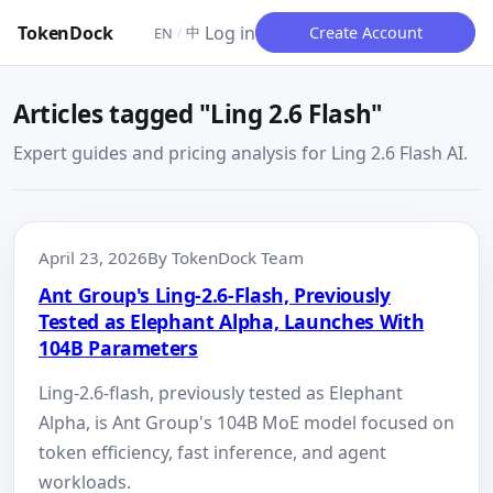
TokenDock
Log in
中
Create Account
EN
/
Articles tagged "Ling 2.6 Flash"
Expert guides and pricing analysis for Ling 2.6 Flash AI.
April 23, 2026
By TokenDock Team
Ant Group's Ling-2.6-Flash, Previously
Tested as Elephant Alpha, Launches With
104B Parameters
Ling-2.6-flash, previously tested as Elephant
Alpha, is Ant Group's 104B MoE model focused on
token efficiency, fast inference, and agent
workloads.