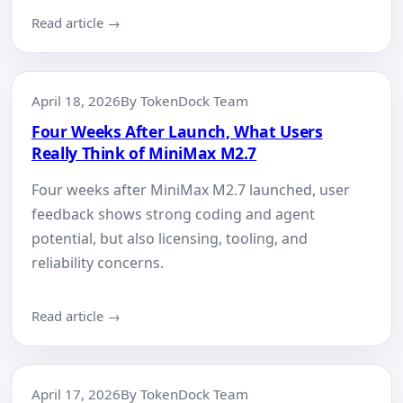
Read article →
April 18, 2026
By TokenDock Team
Four Weeks After Launch, What Users
Really Think of MiniMax M2.7
Four weeks after MiniMax M2.7 launched, user
feedback shows strong coding and agent
potential, but also licensing, tooling, and
reliability concerns.
Read article →
April 17, 2026
By TokenDock Team