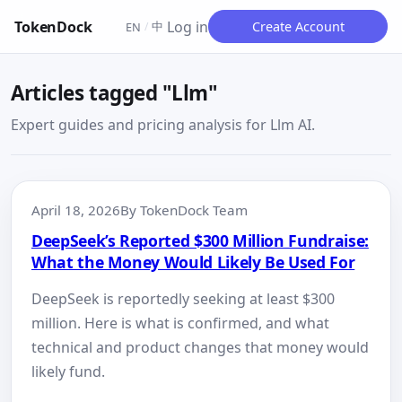
TokenDock
Log in
中
Create Account
EN
/
Articles tagged "Llm"
Expert guides and pricing analysis for Llm AI.
April 18, 2026
By TokenDock Team
DeepSeek’s Reported $300 Million Fundraise:
What the Money Would Likely Be Used For
DeepSeek is reportedly seeking at least $300
million. Here is what is confirmed, and what
technical and product changes that money would
likely fund.