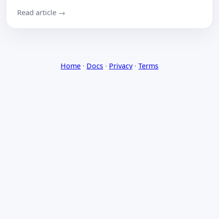
Read article →
Home
·
Docs
·
Privacy
·
Terms