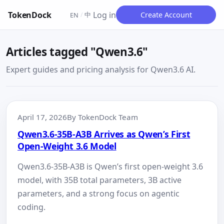
TokenDock
Log in
中
Create Account
EN
/
Articles tagged "Qwen3.6"
Expert guides and pricing analysis for Qwen3.6 AI.
April 17, 2026
By TokenDock Team
Qwen3.6-35B-A3B Arrives as Qwen’s First
Open-Weight 3.6 Model
Qwen3.6-35B-A3B is Qwen’s first open-weight 3.6
model, with 35B total parameters, 3B active
parameters, and a strong focus on agentic
coding.